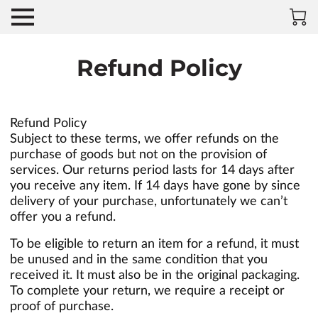
Refund Policy
Refund Policy
Subject to these terms, we offer refunds on the
purchase of goods but not on the provision of
services. Our returns period lasts for 14 days after
you receive any item. If 14 days have gone by since
delivery of your purchase, unfortunately we can’t
offer you a refund.
To be eligible to return an item for a refund, it must
be unused and in the same condition that you
received it. It must also be in the original packaging.
To complete your return, we require a receipt or
proof of purchase.