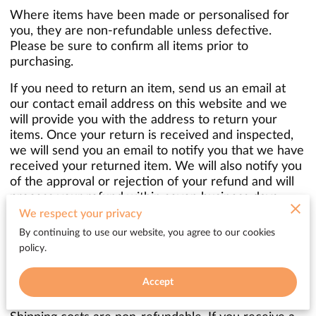
Where items have been made or personalised for
you, they are non-refundable unless defective.
Please be sure to confirm all items prior to
purchasing.
If you need to return an item, send us an email at
our contact email address on this website and we
will provide you with the address to return your
items. Once your return is received and inspected,
we will send you an email to notify you that we have
received your returned item. We will also notify you
of the approval or rejection of your refund and will
process your refund within seven business days
after the returned item is confirmed to be in
We respect your privacy
reasonable condition.
By continuing to use our website, you agree to our cookies
policy.
When you are returning items, you should consider
using a trackable shipping service or purchasing
Accept
shipping insurance. You will be responsible for paying
for your own shipping costs for returning your item.