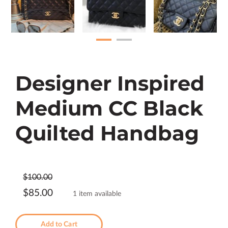
Designer Inspired
Medium CC Black
Quilted Handbag
$100.00
$85.00
1 item available
Add to Cart