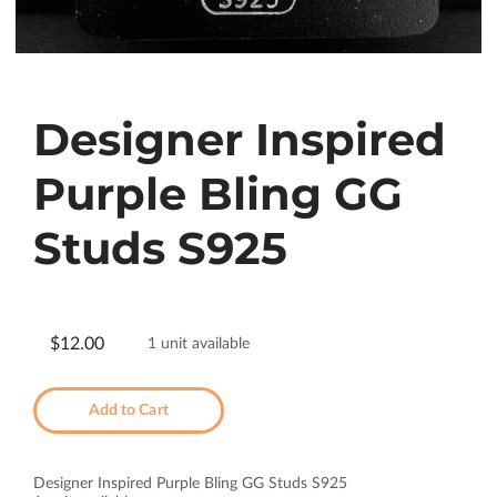
Designer Inspired
Purple Bling GG
Studs S925
$12.00
1 unit available
Add to Cart
Designer Inspired Purple Bling GG Studs S925